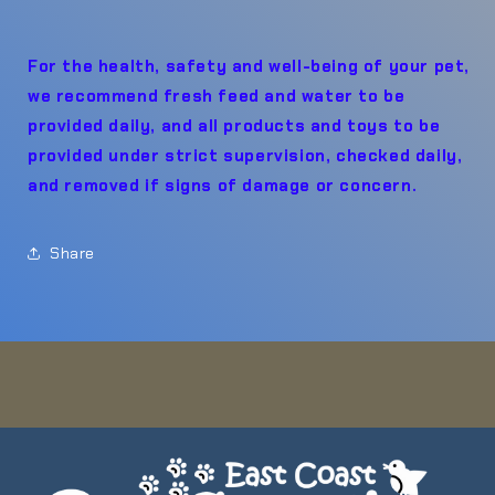
For the health, safety and well-being of your pet,
we recommend fresh feed and water to be
provided daily, and all products and toys to be
provided under strict supervision, checked daily,
and removed if signs of damage or concern.
Share