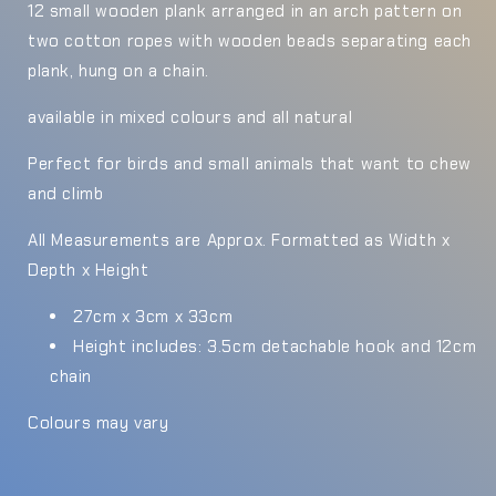
12 small wooden plank arranged in an arch pattern on
two cotton ropes with wooden beads separating each
plank, hung on a chain.
available in mixed colours and all natural
Perfect for birds and small animals that want to chew
and climb
All Measurements are Approx. Formatted as Width x
Depth x Height
27cm x 3cm x 33cm
Height includes: 3.5cm detachable hook and 12cm
chain
Colours may vary