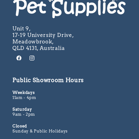
Unit 9,
17-19 University Drive,
Meadowbrook,
QLD 4131, Australia
Facebook
Instagram
Public Showroom Hours
Weekdays
11am - 4pm
Saturday
9am - 2pm
Closed
Sunday & Public Holidays