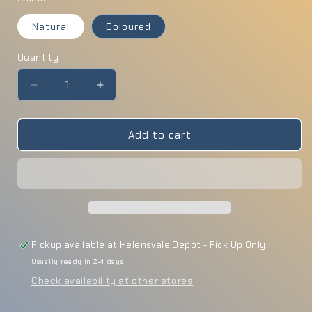
Natural
Coloured
Quantity
Quantity
Decrease
Increase
quantity
quantity
for
for
Wooden
Wooden
Add to cart
Arch
Arch
Pickup available at
Helensvale Depot - Pick Up Only
Usually ready in 2-4 days
Check availability at other stores