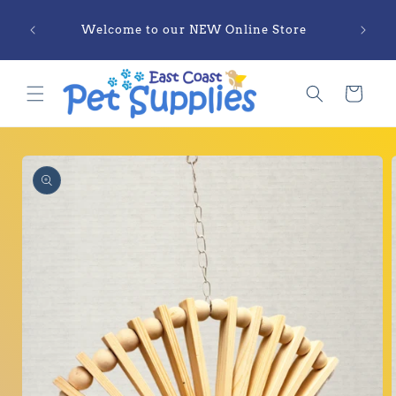
Skip to
Sections Labelled as COMING SOON are
content
Currently ONLY Available in Physical
Locations
Cart
Skip to
product
information